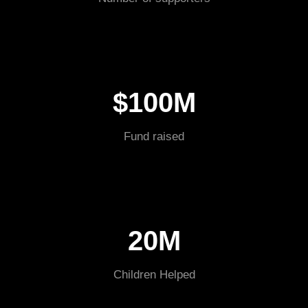
$100M
Fund raised
20M
Children Helped