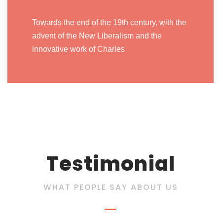
Towards the end of the 19th century, with the
advent of the New Liberalism and the
innovative work of Charles
Testimonial
WHAT PEOPLE SAY ABOUT US