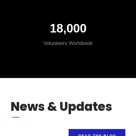
18,000
Volunteers Worldwide
News & Updates
READ THE BLOG