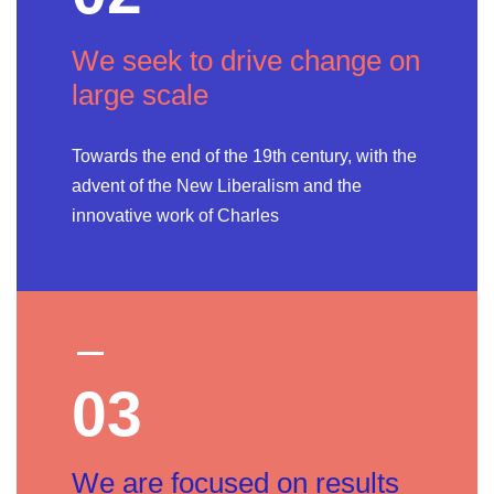
We seek to drive change on
large scale
Towards the end of the 19th century, with the
advent of the New Liberalism and the
innovative work of Charles
03
We are focused on results