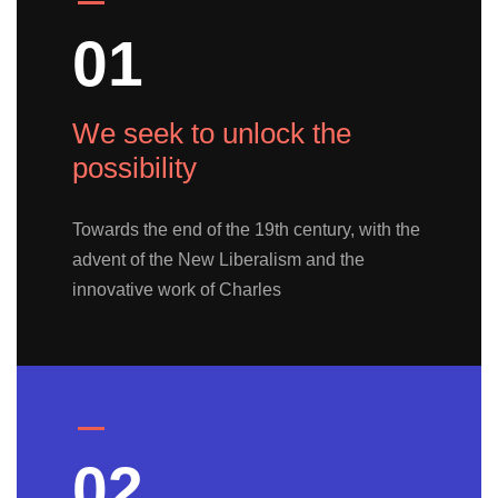
01
We seek to unlock the
possibility
Towards the end of the 19th century, with the
advent of the New Liberalism and the
innovative work of Charles
02