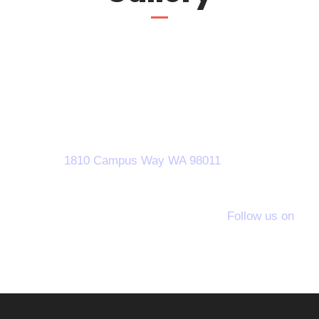
Call Us!
1800-2355-2356
1810 Campus Way WA 98011
Follow us on