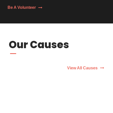
Be A Volunteer
Our Causes
View All Causes