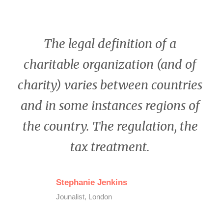
The legal definition of a
charitable organization (and of
charity) varies between countries
and in some instances regions of
the country. The regulation, the
tax treatment.
Stephanie Jenkins
Jounalist, London