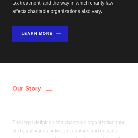
tax treatment, and the way in which charity law
affects charitable organizations also vary.
LEARN MORE
Our Story
Why Choose Us?
The legal definition of a charitable organization (and
of charity) varies between countries and in some