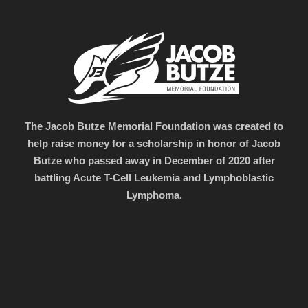
The Jacob Butze Memorial Foundation was created to
help raise money for a scholarship in honor of Jacob
Butze who passed away in December of 2020 after
battling Acute T-Cell Leukemia and Lymphoblastic
Lymphoma.