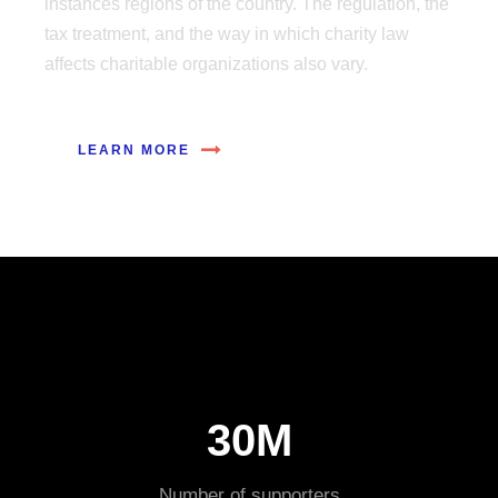
instances regions of the country. The regulation, the
tax treatment, and the way in which charity law
affects charitable organizations also vary.
LEARN MORE
30M
Number of supporters