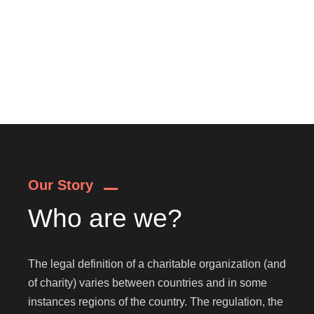
Our Story
Who are we?
The legal definition of a charitable organization (and
of charity) varies between countries and in some
instances regions of the country. The regulation, the