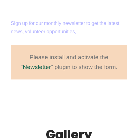
Newsletter
Sign up for our monthly newsletter to get the latest
news, volunteer opportunities,
Please install and activate the
"
Newsletter
" plugin to show the form.
Gallery