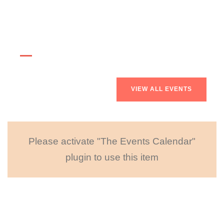
Upcoming Events
VIEW ALL EVENTS
Please activate "The Events Calendar"
plugin to use this item