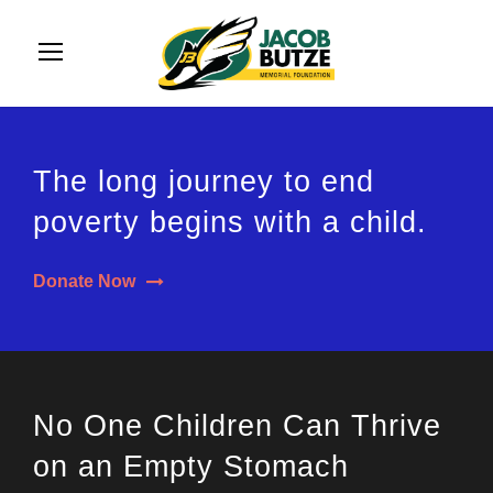
The long journey to end
poverty begins with a child.
Donate Now
No One Children Can Thrive
on an Empty Stomach