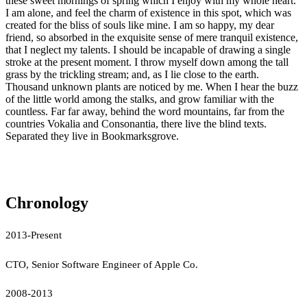
these sweet mornings of spring which I enjoy with my whole heart.
I am alone, and feel the charm of existence in this spot, which was
created for the bliss of souls like mine. I am so happy, my dear
friend, so absorbed in the exquisite sense of mere tranquil existence,
that I neglect my talents. I should be incapable of drawing a single
stroke at the present moment. I throw myself down among the tall
grass by the trickling stream; and, as I lie close to the earth.
Thousand unknown plants are noticed by me. When I hear the buzz
of the little world among the stalks, and grow familiar with the
countless. Far far away, behind the word mountains, far from the
countries Vokalia and Consonantia, there live the blind texts.
Separated they live in Bookmarksgrove.
Chronology
2013-Present
CTO, Senior Software Engineer of Apple Co.
2008-2013