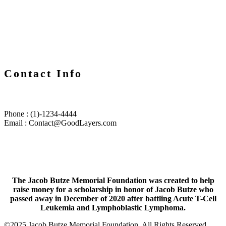
Contact Info
Phone : (1)-1234-4444
Email :
Contact@GoodLayers.com
The Jacob Butze Memorial Foundation was created to help
raise money for a scholarship in honor of Jacob Butze who
passed away in December of 2020 after battling Acute T-Cell
Leukemia and Lymphoblastic Lymphoma.
©2025 Jacob Butze Memorial Foundation. All Rights Reserved.