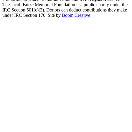
The Jacob Butze Memorial Foundation is a public charity under the
IRC Section 501(c)(3). Donors can deduct contributions they make
under IRC Section 170. Site by
Boom Creative