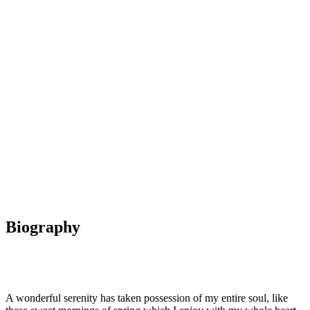
Dan Jones
Senior Supervisor
Biography
A wonderful serenity has taken possession of my entire soul, like