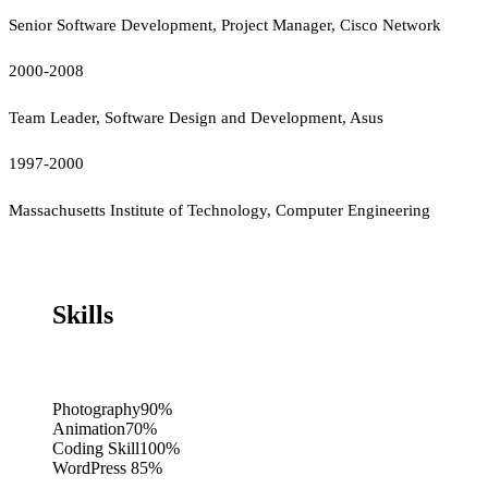
Senior Software Development, Project Manager, Cisco Network
2000-2008
Team Leader, Software Design and Development, Asus
1997-2000
Massachusetts Institute of Technology, Computer Engineering
Skills
Photography
90%
Animation
70%
Coding Skill
100%
WordPress
85%