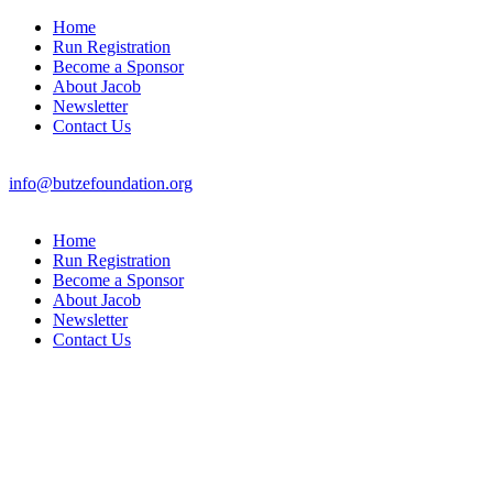
Home
Run Registration
Become a Sponsor
About Jacob
Newsletter
Contact Us
info@butzefoundation.org
Home
Run Registration
Become a Sponsor
About Jacob
Newsletter
Contact Us