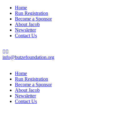
Home
Run Registration
Become a Sponsor
About Jacob
Newsletter
Contact Us
info@butzefoundation.org
Home
Run Registration
Become a Sponsor
About Jacob
Newsletter
Contact Us
“The purpose of life is to live