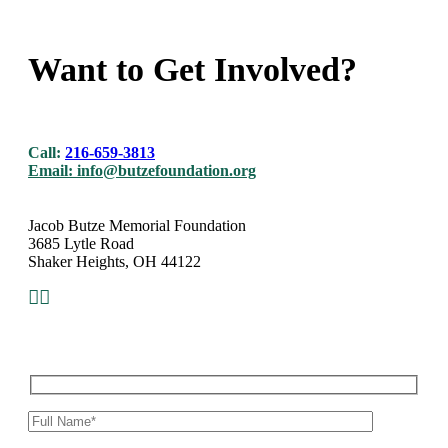
Want to Get Involved?
Call:
216-659-3813
Email:
info@butzefoundation.org
Jacob Butze Memorial Foundation
3685 Lytle Road
Shaker Heights, OH 44122