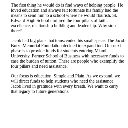
The first thing he would do is find ways of helping people. He
loved education and always felt fortunate his family had the
means to send him to a school where he would flourish. St.
Edward High School nurtured the four pillars of faith,
excellence, relationship building and leadership. Why stop
there?
Jacob had big plans that transcended his small space. The Jacob
Butze Memorial Foundation decided to expand too. Our next
phase is to provide funds for students entering Miami
University, Farmer School of Business with necessary funds to
ease the burden of tuition. These are people who exemplify the
four pillars and need assistance.
Our focus is education. Simple and Plain. As we expand, we
will direct funds to help students who need the assistance.
Jacob lived in gratitude with every breath. We want to carry
that legacy to future generations.