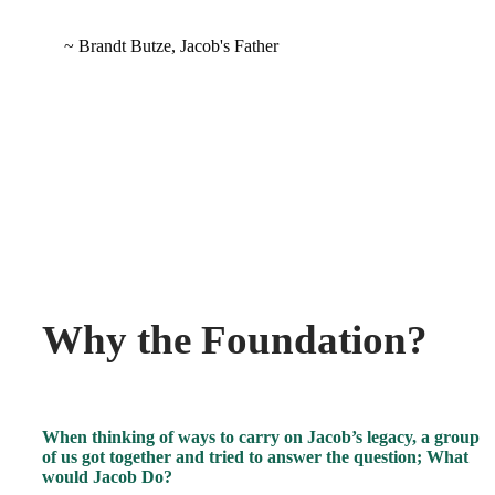
~ Brandt Butze, Jacob's Father
Why the Foundation?
When thinking of ways to carry on Jacob’s legacy, a group
of us got together and tried to answer the question; What
would Jacob Do?