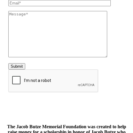
The Jacob Butze Memorial Foundation was created to help
raise money for a scholarship in honor of Jacob Butze who