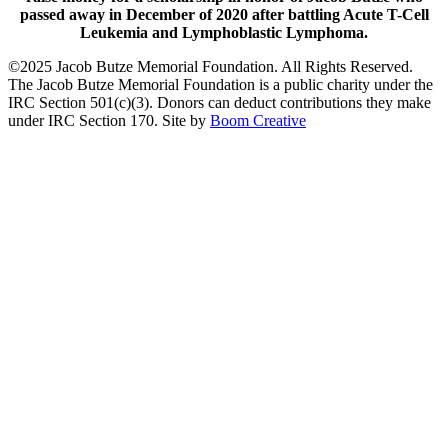
passed away in December of 2020 after battling Acute T-Cell
Leukemia and Lymphoblastic Lymphoma.
©2025 Jacob Butze Memorial Foundation. All Rights Reserved.
The Jacob Butze Memorial Foundation is a public charity under the
IRC Section 501(c)(3). Donors can deduct contributions they make
under IRC Section 170. Site by
Boom Creative