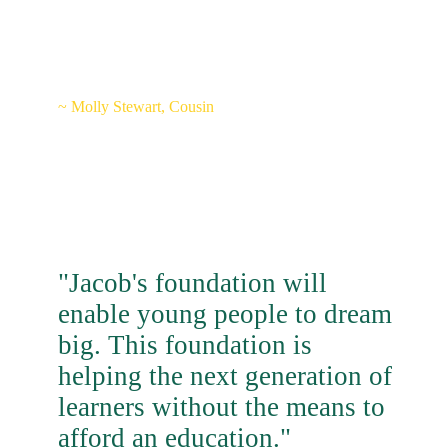
on everyone's face just like he
would have."
~ Molly Stewart, Cousin
"Jacob's foundation will
enable young people to dream
big. This foundation is
helping the next generation of
learners without the means to
afford an education."