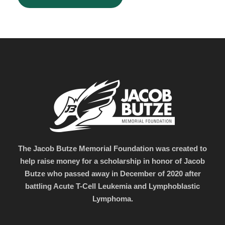
The Jacob Butze Memorial Foundation was created to
help raise money for a scholarship in honor of Jacob
Butze who passed away in December of 2020 after
battling Acute T-Cell Leukemia and Lymphoblastic
Lymphoma.