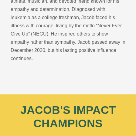
athlete, musician, and devoted friend known for his
empathy and determination. Diagnosed with
leukemia as a college freshman, Jacob faced his
illness with courage, living by the motto “Never Ever
Give Up” (NEGU). He inspired others to show
empathy rather than sympathy. Jacob passed away in
December 2020, but his lasting positive influence
continues.
JACOB'S IMPACT
CHAMPIONS