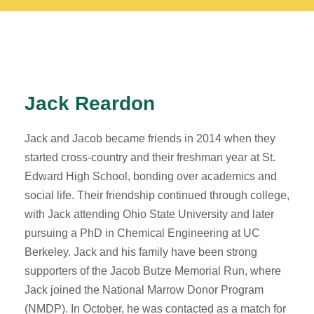
Jack Reardon
Jack and Jacob became friends in 2014 when they
started cross-country and their freshman year at St.
Edward High School, bonding over academics and
social life. Their friendship continued through college,
with Jack attending Ohio State University and later
pursuing a PhD in Chemical Engineering at UC
Berkeley. Jack and his family have been strong
supporters of the Jacob Butze Memorial Run, where
Jack joined the National Marrow Donor Program
(NMDP). In October, he was contacted as a match for