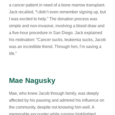
a cancer patient in need of a bone marrow transplant.
Jack recalled, “I didn’t even remember signing up, but
I was excited to help.” The donation process was
simple and non-invasive, involving a blood draw and
a five-hour procedure in San Diego. Jack explained
his motivation: “Cancer sucks, leukemia sucks, Jacob
was an incredible friend. Through him, I’m saving a
life.”
Mae Nagusky
Mae, who knew Jacob through family, was deeply
affected by his passing and admired his influence on
the community, despite not knowing him well. A
memorable encounter while running highlighted