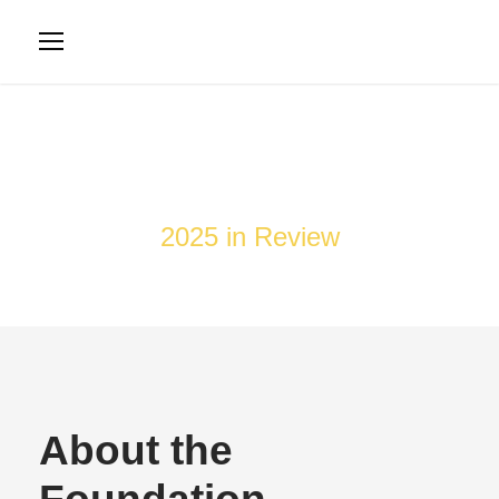
Newsletter
2025 in Review
About the