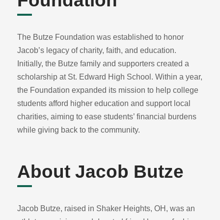
Foundation
The Butze Foundation was established to honor
Jacob’s legacy of charity, faith, and education.
Initially, the Butze family and supporters created a
scholarship at St. Edward High School. Within a year,
the Foundation expanded its mission to help college
students afford higher education and support local
charities, aiming to ease students’ financial burdens
while giving back to the community.
About Jacob Butze
Jacob Butze, raised in Shaker Heights, OH, was an