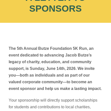
SPONSORS
The 5th Annual Butze Foundation 5K Run, an
event dedicated to advancing Jacob Butze’s
legacy of charity, education, and community
support, is Sunday, June 14th, 2026. We invite
you—both as individuals and as part of our
valued corporate community—to become an
event sponsor and help us make a lasting impact.
Your sponsorship will directly support scholarships
for students and contributions to local charities,