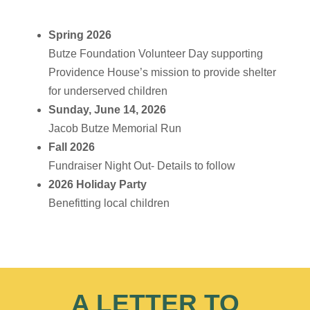
Spring 2026
Butze Foundation Volunteer Day supporting
Providence House’s mission to provide shelter
for underserved children
Sunday, June 14, 2026
Jacob Butze Memorial Run
Fall 2026
Fundraiser Night Out- Details to follow
2026 Holiday Party
Benefitting local children
A LETTER TO