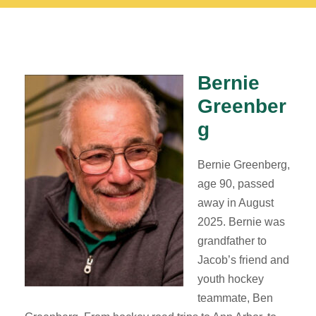
Bernie
Greenber
g
Bernie Greenberg,
age 90, passed
away in August
2025. Bernie was
grandfather to
Jacob’s friend and
youth hockey
teammate, Ben