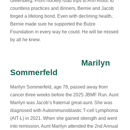
Greenberg. From hockey road trips to Ann Arbor, to
countless practices and dinners, Bernie and Jacob
forged a lifelong bond. Even with declining health,
Bernie made sure he supported the Butze
Foundation in every way he could. He will be missed
by all he knew.
Marilyn
Sommerfeld
Marilyn Sommerfeld, age 78, passed away from
cancer three weeks before the 2025 JBMF Run. Aunt
Marilyn was Jacob’s fraternal great-aunt. She was
diagnosed with Autoimmunoblastic T-cell Lymphoma
(AIT-L) in 2021. When she gained strength and went
into remission, Aunt Marilyn attended the 2nd Annual