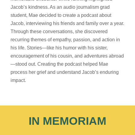
Jacob’s kindness. As an audio journalism grad
student, Mae decided to create a podcast about
Jacob, interviewing his friends and family over a year.
Through these conversations, she discovered
recurring themes of empathy, passion, and action in
his life. Stories—like his humor with his sister,
encouragement of his cousin, and adventures abroad
—stood out. Creating the podcast helped Mae
process her grief and understand Jacob’s enduring
impact.
IN MEMORIAM