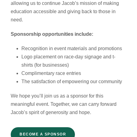
allowing us to continue Jacob’s mission of making
education accessible and giving back to those in
need.
Sponsorship opportunities include:
Recognition in event materials and promotions
Logo placement on race-day signage and t-
shirts (for businesses)
Complimentary race entries
The satisfaction of empowering our community
We hope you’ll join us as a sponsor for this
meaningful event. Together, we can carry forward
Jacob’s spirit of generosity and hope.
BECOME A SPONSOR