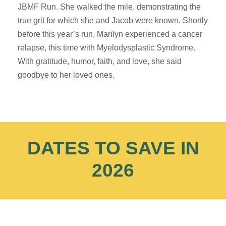
JBMF Run. She walked the mile, demonstrating the
true grit for which she and Jacob were known. Shortly
before this year’s run, Marilyn experienced a cancer
relapse, this time with Myelodysplastic Syndrome.
With gratitude, humor, faith, and love, she said
goodbye to her loved ones.
DATES TO SAVE IN
2026