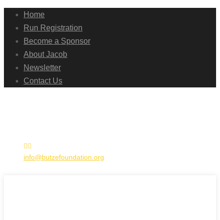
Home
Run Registration
Become a Sponsor
About Jacob
Newsletter
Contact Us
info@butzefoundation.org