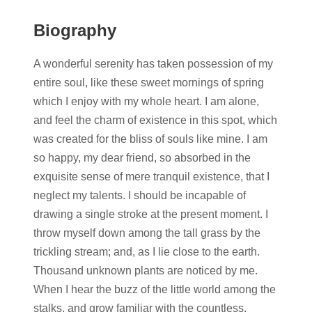
Biography
A wonderful serenity has taken possession of my
entire soul, like these sweet mornings of spring
which I enjoy with my whole heart. I am alone,
and feel the charm of existence in this spot, which
was created for the bliss of souls like mine. I am
so happy, my dear friend, so absorbed in the
exquisite sense of mere tranquil existence, that I
neglect my talents. I should be incapable of
drawing a single stroke at the present moment. I
throw myself down among the tall grass by the
trickling stream; and, as I lie close to the earth.
Thousand unknown plants are noticed by me.
When I hear the buzz of the little world among the
stalks, and grow familiar with the countless.