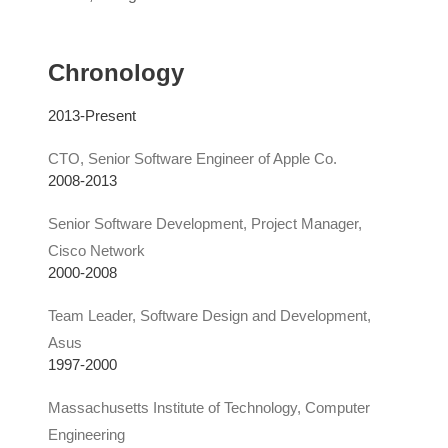
Chronology
2013-Present
CTO, Senior Software Engineer of Apple Co.
2008-2013
Senior Software Development, Project Manager,
Cisco Network
2000-2008
Team Leader, Software Design and Development,
Asus
1997-2000
Massachusetts Institute of Technology, Computer
Engineering