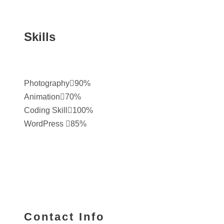
Skills
Photography
90%
Animation
70%
Coding Skill
100%
WordPress
85%
Contact Info