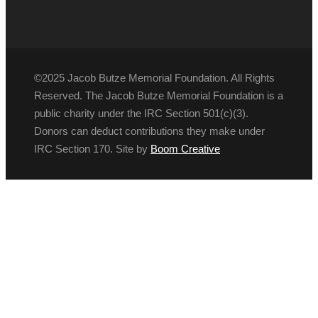
©2025 Jacob Butze Memorial Foundation. All Rights
Reserved. The Jacob Butze Memorial Foundation is a
public charity under the IRC Section 501(c)(3).
Donors can deduct contributions they make under
IRC Section 170. Site by
Boom Creative