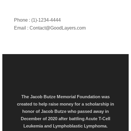
Phone : (1)-1234-4444
Email :
Contact@GoodLayers.com
The Jacob Butze Memorial Foundation was
created to help raise money for a scholarship in
honor of Jacob Butze who passed away in
December of 2020 after battling Acute T-Cell
Leukemia and Lymphoblastic Lymphoma.