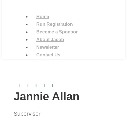
Home
Run Registration
Become a Sponsor
About Jacob
Newsletter
Contact Us
Jannie Allan
Supervisor