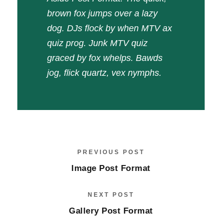
brown fox jumps over a lazy
dog. DJs flock by when MTV ax
quiz prog. Junk MTV quiz
graced by fox whelps. Bawds
jog, flick quartz, vex nymphs.
PREVIOUS POST
Image Post Format
NEXT POST
Gallery Post Format