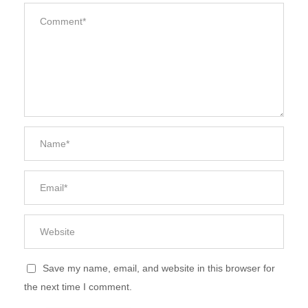
Save my name, email, and website in this browser for
the next time I comment.