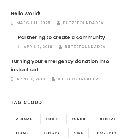
Hello world!
MARCH 11, 2025
BUTZEFOUNDADEV
Partnering to create a community
APRIL 9, 2019
BUTZEFOUNDADEV
Turning your emergency donation into
instant aid
APRIL 7, 2019
BUTZEFOUNDADEV
TAG CLOUD
ANIMAL
FOOD
FUNDS
GLOBAL
HOME
HUNGRY
KIDS
POVERTY