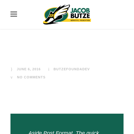
Aside Post Format
JUNE 6, 2016
BUTZEFOUNDADEV
NO COMMENTS
Aside Post Format. The quick,