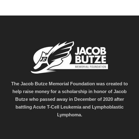
The Jacob Butze Memorial Foundation was created to
help raise money for a scholarship in honor of Jacob
Butze who passed away in December of 2020 after
battling Acute T-Cell Leukemia and Lymphoblastic
Lymphoma.