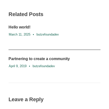
Related Posts
Hello world!
March 11, 2025
•
butzefoundadev
Partnering to create a community
April 9, 2019
•
butzefoundadev
Leave a Reply