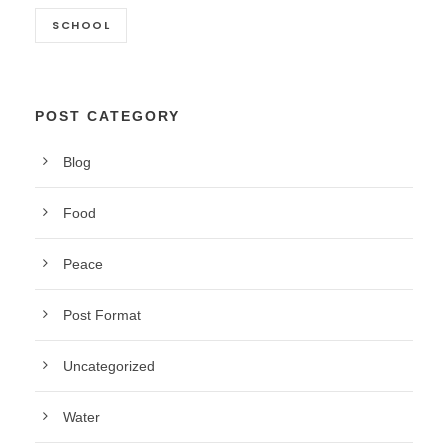
SCHOOL
POST CATEGORY
Blog
Food
Peace
Post Format
Uncategorized
Water