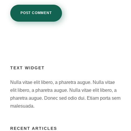
TEXT WIDGET
Nulla vitae elit libero, a pharetra augue. Nulla vitae
elit libero, a pharetra augue. Nulla vitae elit libero, a
pharetra augue. Donec sed odio dui. Etiam porta sem
malesuada.
RECENT ARTICLES