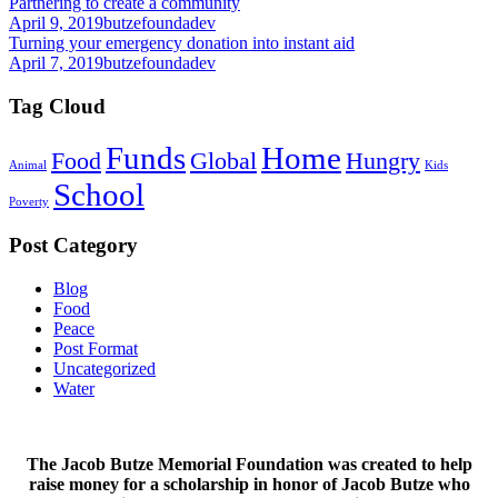
Partnering to create a community
April 9, 2019
butzefoundadev
Turning your emergency donation into instant aid
April 7, 2019
butzefoundadev
Tag Cloud
Funds
Home
Food
Global
Hungry
Animal
Kids
School
Poverty
Post Category
Blog
Food
Peace
Post Format
Uncategorized
Water
The Jacob Butze Memorial Foundation was created to help
raise money for a scholarship in honor of Jacob Butze who