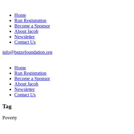
Home
Run Registration
Become a Sponsor
About Jacob
Newsletter
Contact Us
info@butzefoundation.org
Home
Run Registration
Become a Sponsor
About Jacob
Newsletter
Contact Us
Tag
Poverty