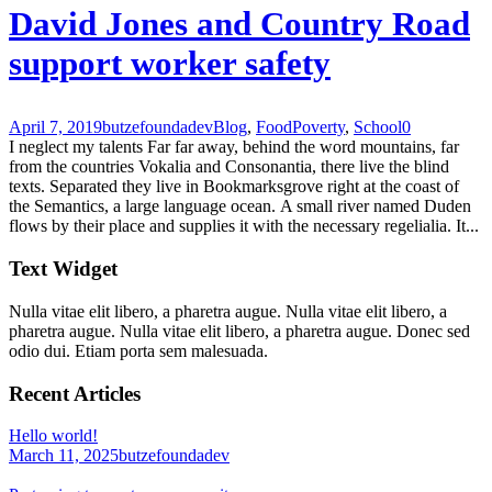
David Jones and Country Road
support worker safety
April 7, 2019
butzefoundadev
Blog
,
Food
Poverty
,
School
0
I neglect my talents Far far away, behind the word mountains, far
from the countries Vokalia and Consonantia, there live the blind
texts. Separated they live in Bookmarksgrove right at the coast of
the Semantics, a large language ocean. A small river named Duden
flows by their place and supplies it with the necessary regelialia. It...
Text Widget
Nulla vitae elit libero, a pharetra augue. Nulla vitae elit libero, a
pharetra augue. Nulla vitae elit libero, a pharetra augue. Donec sed
odio dui. Etiam porta sem malesuada.
Recent Articles
Hello world!
March 11, 2025
butzefoundadev