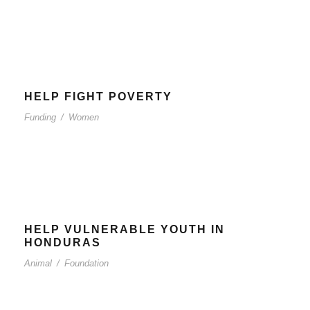
HELP FIGHT POVERTY
Funding
/
Women
HELP VULNERABLE YOUTH IN
HONDURAS
Animal
/
Foundation