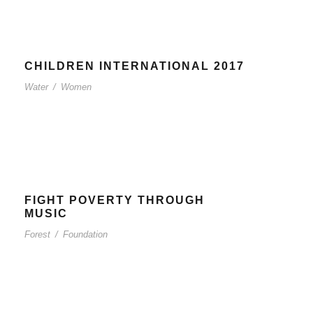
CHILDREN INTERNATIONAL 2017
Water
/
Women
FIGHT POVERTY THROUGH
MUSIC
Forest
/
Foundation