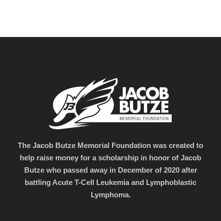
The Jacob Butze Memorial Foundation was created to
help raise money for a scholarship in honor of Jacob
Butze who passed away in December of 2020 after
battling Acute T-Cell Leukemia and Lymphoblastic
Lymphoma.