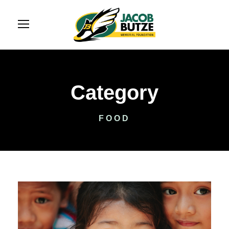
Category
FOOD