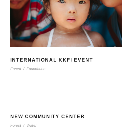
INTERNATIONAL KKFI EVENT
Forest
/
Foundation
NEW COMMUNITY CENTER
Forest
/
Water