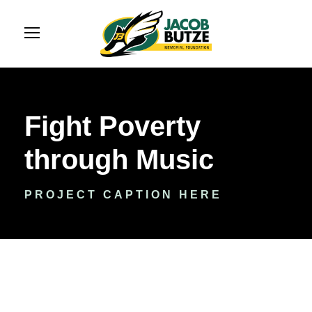
Fight Poverty
through Music
PROJECT CAPTION HERE