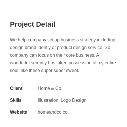
Project Detail
We help company set up business strategy including
design brand identiy or product design service. So
company can focus on their core business. A
wonderful serenity has taken possession of my entire
soul, like these super super sweet.
Client
Home & Co.
Skills
Illustration, Logo Design
Website
homeandco.co