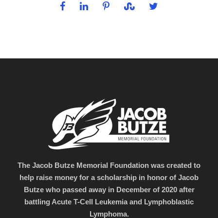
The Jacob Butze Memorial Foundation was created to
help raise money for a scholarship in honor of Jacob
Butze who passed away in December of 2020 after
battling Acute T-Cell Leukemia and Lymphoblastic
Lymphoma.