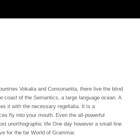
untries Vokalia and Consonantia, there live the blind
he coast of the Semantics, a large language ocean. A
 it with the necessary regelialia. It is a
es fly into your mouth. Even the all-powerful
lmost unorthographic life One day however a small line
ve for the far World of Grammar.