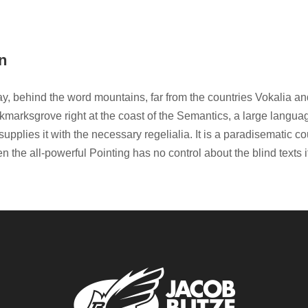
n
ay, behind the word mountains, far from the countries Vokalia an
okmarksgrove right at the coast of the Semantics, a large langu
upplies it with the necessary regelialia. It is a paradisematic co
n the all-powerful Pointing has no control about the blind texts 