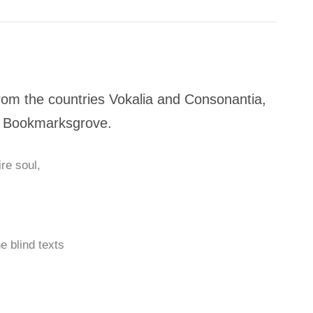
rom the countries Vokalia and Consonantia,
 in Bookmarksgrove.
re soul,
e blind texts