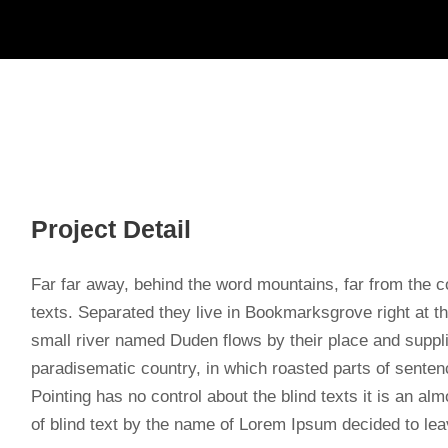
Project Detail
Far far away, behind the word mountains, far from the co
texts. Separated they live in Bookmarksgrove right at t
small river named Duden flows by their place and supplies
paradisematic country, in which roasted parts of sentenc
Pointing has no control about the blind texts it is an a
of blind text by the name of Lorem Ipsum decided to lea