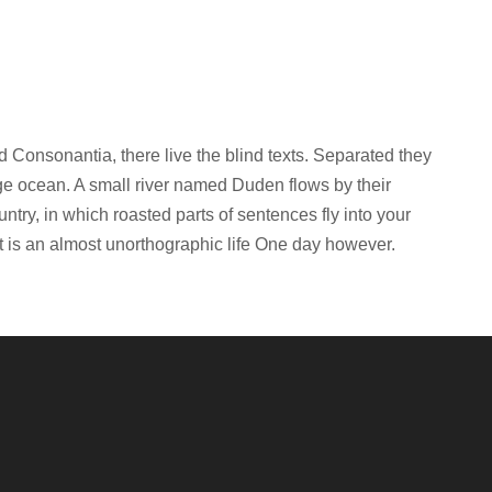
d Consonantia, there live the blind texts. Separated they
age ocean. A small river named Duden flows by their
untry, in which roasted parts of sentences fly into your
it is an almost unorthographic life One day however.