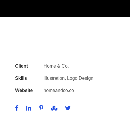
Client
Home & Co.
Skills
Illustration, Logo Design
Website
homeandco.co