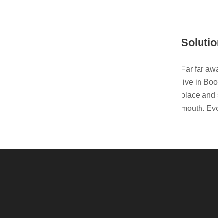
Solutio
Far far aw
live in Bo
place and s
mouth. Eve