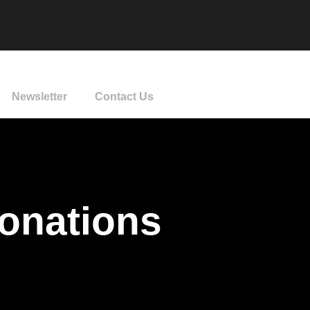
Newsletter
Contact Us
Donations