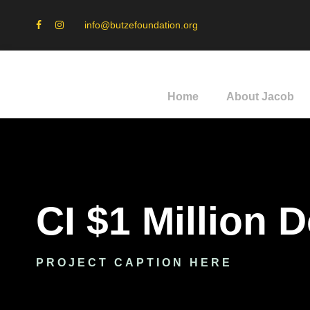
info@butzefoundation.org
Home
About Jacob
CI $1 Million 
PROJECT CAPTION HERE