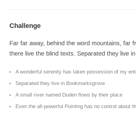
Challenge
Far far away, behind the word mountains, far f
there live the blind texts. Separated they live
A wonderful serenity has taken possession of my enti
Separated they live in Bookmarksgrove
A small river named Duden flows by their place
Even the all-powerful Pointing has no control about th