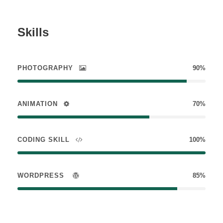
Skills
PHOTOGRAPHY
90%
ANIMATION
70%
CODING SKILL
100%
WORDPRESS
85%