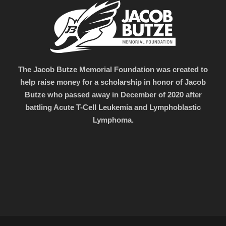
The Jacob Butze Memorial Foundation was created to
help raise money for a scholarship in honor of Jacob
Butze who passed away in December of 2020 after
battling Acute T-Cell Leukemia and Lymphoblastic
Lymphoma.