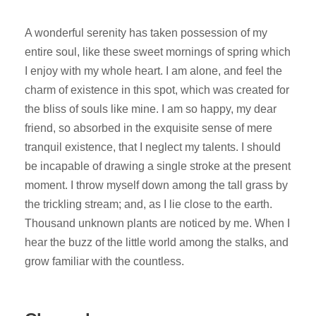
A wonderful serenity has taken possession of my
entire soul, like these sweet mornings of spring which
I enjoy with my whole heart. I am alone, and feel the
charm of existence in this spot, which was created for
the bliss of souls like mine. I am so happy, my dear
friend, so absorbed in the exquisite sense of mere
tranquil existence, that I neglect my talents. I should
be incapable of drawing a single stroke at the present
moment. I throw myself down among the tall grass by
the trickling stream; and, as I lie close to the earth.
Thousand unknown plants are noticed by me. When I
hear the buzz of the little world among the stalks, and
grow familiar with the countless.