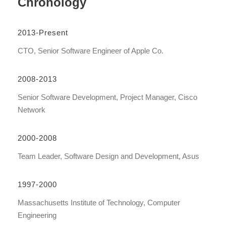
Chronology
2013-Present
CTO, Senior Software Engineer of Apple Co.
2008-2013
Senior Software Development, Project Manager, Cisco
Network
2000-2008
Team Leader, Software Design and Development, Asus
1997-2000
Massachusetts Institute of Technology, Computer
Engineering