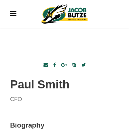
Paul Smith
CFO
Biography