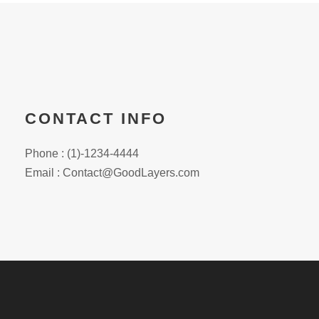
CONTACT INFO
Phone : (1)-1234-4444
Email :
Contact@GoodLayers.com