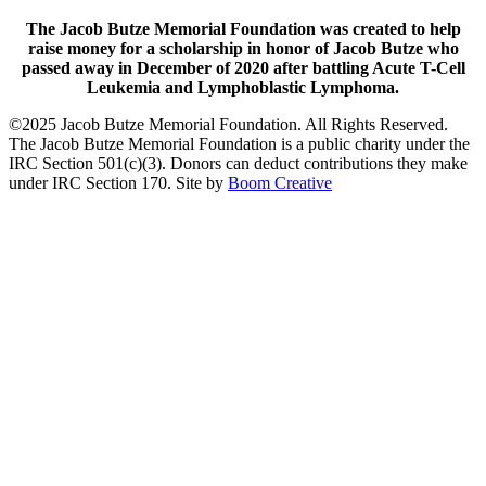
The Jacob Butze Memorial Foundation was created to help
raise money for a scholarship in honor of Jacob Butze who
passed away in December of 2020 after battling Acute T-Cell
Leukemia and Lymphoblastic Lymphoma.
©2025 Jacob Butze Memorial Foundation. All Rights Reserved.
The Jacob Butze Memorial Foundation is a public charity under the
IRC Section 501(c)(3). Donors can deduct contributions they make
under IRC Section 170. Site by
Boom Creative