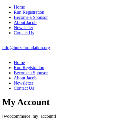
Home
Run Registration
Become a Sponsor
About Jacob
Newsletter
Contact Us
info@butzefoundation.org
Home
Run Registration
Become a Sponsor
About Jacob
Newsletter
Contact Us
My Account
[woocommerce_my_account]