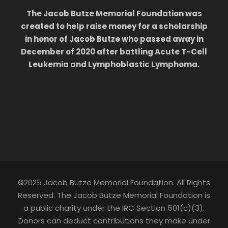
The Jacob Butze Memorial Foundation was
created to help raise money for a scholarship
in honor of Jacob Butze who passed away in
December of 2020 after battling Acute T-Cell
Leukemia and Lymphoblastic Lymphoma.
©2025 Jacob Butze Memorial Foundation. All Rights
Reserved. The Jacob Butze Memorial Foundation is
a public charity under the IRC Section 501(c)(3).
Donors can deduct contributions they make under