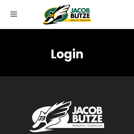
Login