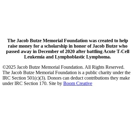
The Jacob Butze Memorial Foundation was created to help
raise money for a scholarship in honor of Jacob Butze who
passed away in December of 2020 after battling Acute T-Cell
Leukemia and Lymphoblastic Lymphoma.
©2025 Jacob Butze Memorial Foundation. All Rights Reserved.
The Jacob Butze Memorial Foundation is a public charity under the
IRC Section 501(c)(3). Donors can deduct contributions they make
under IRC Section 170. Site by
Boom Creative