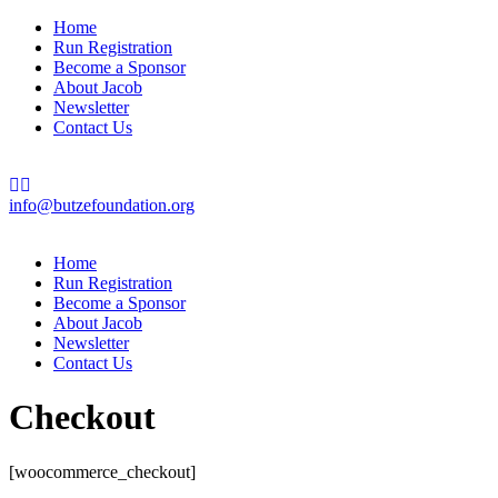
Home
Run Registration
Become a Sponsor
About Jacob
Newsletter
Contact Us
info@butzefoundation.org
Home
Run Registration
Become a Sponsor
About Jacob
Newsletter
Contact Us
Checkout
[woocommerce_checkout]