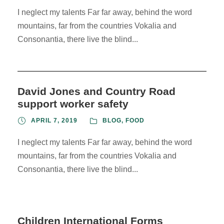
I neglect my talents Far far away, behind the word
mountains, far from the countries Vokalia and
Consonantia, there live the blind...
David Jones and Country Road
support worker safety
APRIL 7, 2019
BLOG
,
FOOD
I neglect my talents Far far away, behind the word
mountains, far from the countries Vokalia and
Consonantia, there live the blind...
Children International Forms