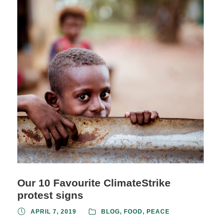
Our 10 Favourite ClimateStrike
protest signs
APRIL 7, 2019
BLOG
,
FOOD
,
PEACE