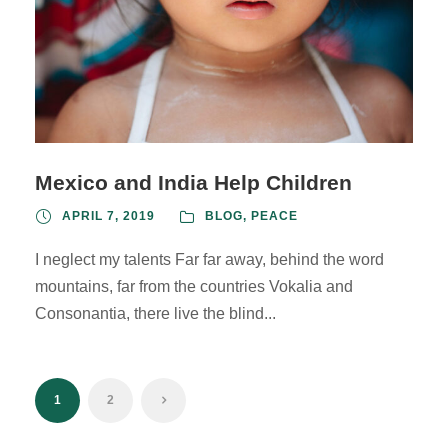
Mexico and India Help Children
APRIL 7, 2019
BLOG
,
PEACE
I neglect my talents Far far away, behind the word
mountains, far from the countries Vokalia and
Consonantia, there live the blind...
1
2