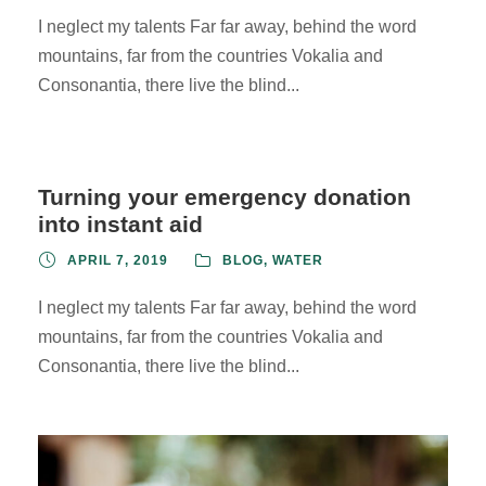
I neglect my talents Far far away, behind the word
mountains, far from the countries Vokalia and
Consonantia, there live the blind...
Turning your emergency donation
into instant aid
APRIL 7, 2019
BLOG
,
WATER
I neglect my talents Far far away, behind the word
mountains, far from the countries Vokalia and
Consonantia, there live the blind...