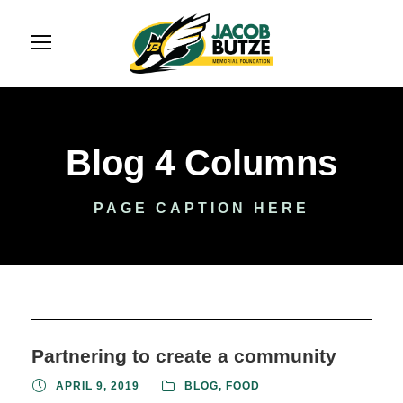
Blog 4 Columns
PAGE CAPTION HERE
Partnering to create a community
APRIL 9, 2019
BLOG
,
FOOD