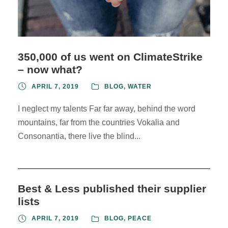
350,000 of us went on ClimateStrike
– now what?
APRIL 7, 2019
BLOG
,
WATER
I neglect my talents Far far away, behind the word
mountains, far from the countries Vokalia and
Consonantia, there live the blind...
Best & Less published their supplier
lists
APRIL 7, 2019
BLOG
,
PEACE