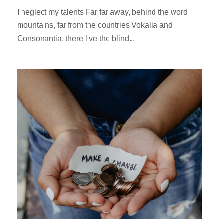
I neglect my talents Far far away, behind the word
mountains, far from the countries Vokalia and
Consonantia, there live the blind...