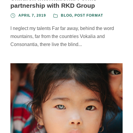
partnership with RKD Group
APRIL 7, 2019
BLOG
,
POST FORMAT
I neglect my talents Far far away, behind the word
mountains, far from the countries Vokalia and
Consonantia, there live the blind...