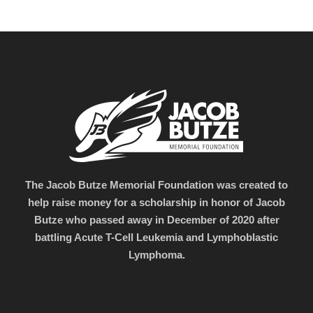
The Jacob Butze Memorial Foundation was created to
help raise money for a scholarship in honor of Jacob
Butze who passed away in December of 2020 after
battling Acute T-Cell Leukemia and Lymphoblastic
Lymphoma.