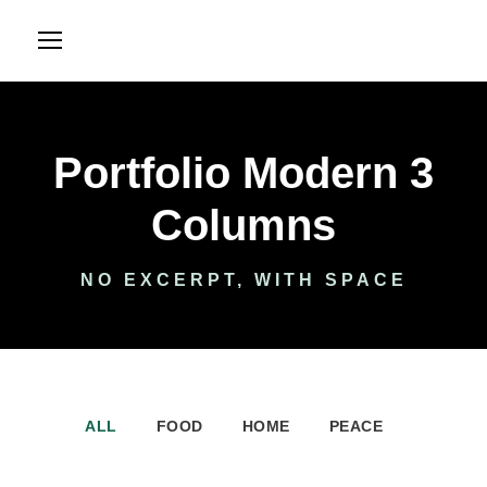
Portfolio Modern 3
Columns
NO EXCERPT, WITH SPACE
ALL
FOOD
HOME
PEACE
International KKFI event