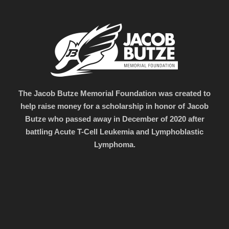
The Jacob Butze Memorial Foundation was created to
help raise money for a scholarship in honor of Jacob
Butze who passed away in December of 2020 after
battling Acute T-Cell Leukemia and Lymphoblastic
Lymphoma.